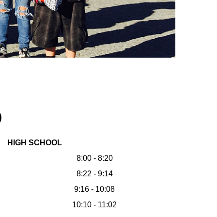
)
HIGH SCHOOL
8:00 - 8:20
8:22 - 9:14
9:16 - 10:08
10:10 - 11:02