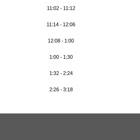
11:02 - 11:12
11:14 - 12:06
12:08 - 1:00
1:00 - 1:30
1:32 - 2:24
2:26 - 3:18