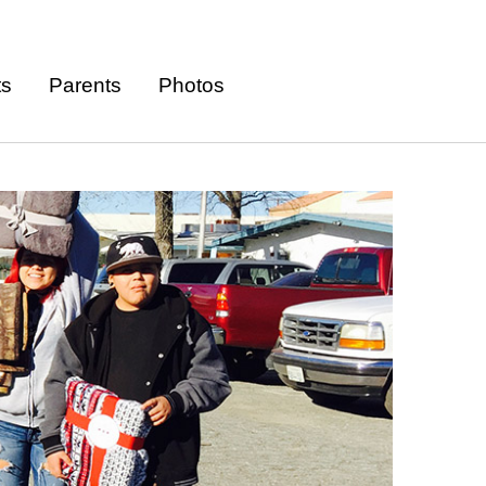
ts
Parents
Photos