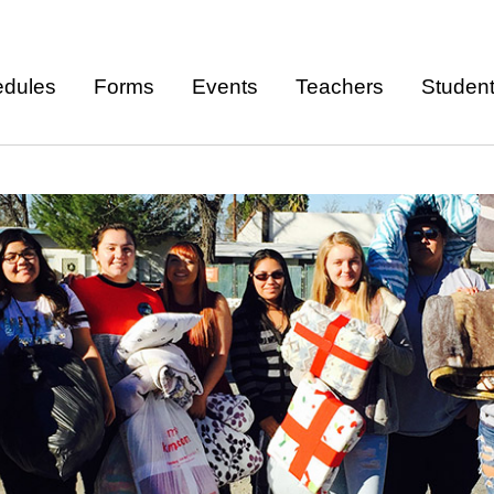
Skip to
main
dules
Forms
Events
Teachers
Studen
content