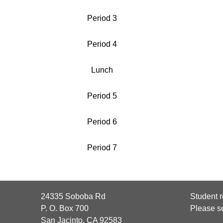
Period 3
Period 4
Lunch
Period 5
Period 6
Period 7
24335 Soboba Rd
Student r
P. O. Box 700
Please s
San Jacinto, CA 92583