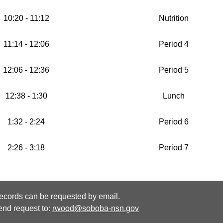
10:20 - 11:12
Nutrition
11:14 - 12:06
Period 4
12:06 - 12:36
Period 5
12:38 - 1:30
Lunch
1:32 - 2:24
Period 6
2:26 - 3:18
Period 7
ecords can be requested by email.
end request to:
rwood@soboba-nsn.gov