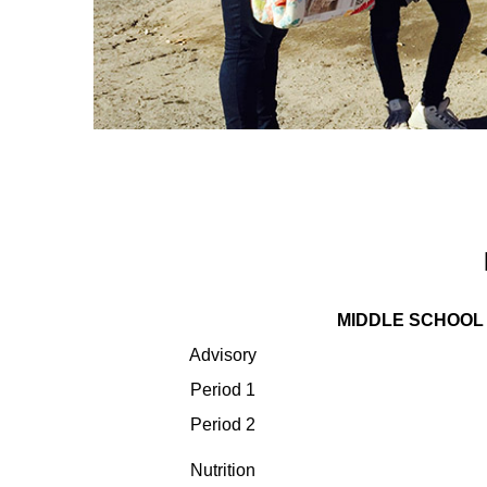
MIDDLE SCHOOL
Advisory
Period 1
Period 2
Nutrition