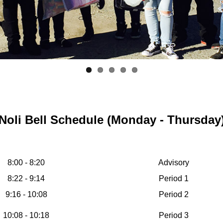
Noli Bell Schedule (Monday - Thursday
8:00 - 8:20
Advisory
8:22 - 9:14
Period 1
9:16 - 10:08
Period 2
10:08 - 10:18
Period 3