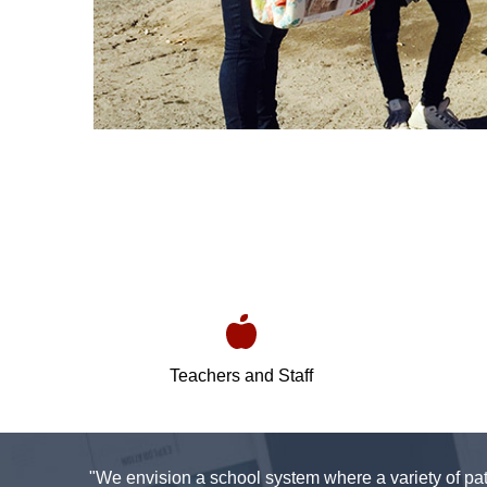
Teachers and Staff
"We envision a school system where a variety of pat