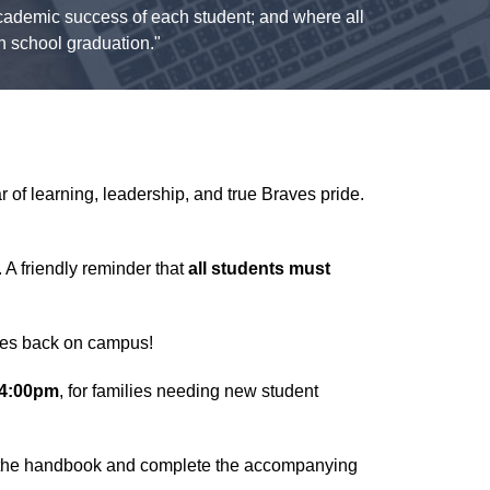
 academic success of each student; and where all
gh school graduation."
 of learning, leadership, and true Braves pride.
 A friendly reminder that
all students must
ves back on campus!
-4:00pm
, for families needing new student
w the handbook and complete the accompanying