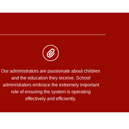
Our administrators are passionate about children
and the education they receive. School
administrators embrace the extremely important
role of ensuring the system is operating
effectively and efficiently.