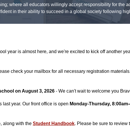
ning; where all educators willingly accept responsibility for the
dent in their ability to succeed in a global society following hi
year is almost here, and we're excited to kick off another year
ase check your mailbox for all necessary registration materials.
f school on August 3, 2026
- We can't wait to welcome you Bra
last year. Our front office is open
Monday-Thursday, 8:00am
e, along with the
Student Handbook
. Please be sure to revie