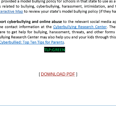
[
DOWNLOAD PDF
]