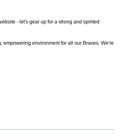
bsite - let's gear up for a strong and spirited
, empowering environment for all our Braves. We're