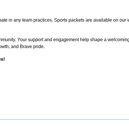
ipate in any team practices. Sports packets are available on our we
community. Your support and engagement help shape a welcoming
rowth, and Brave pride.
es!