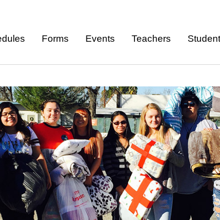
Skip to
main
dules
Forms
Events
Teachers
Studen
content