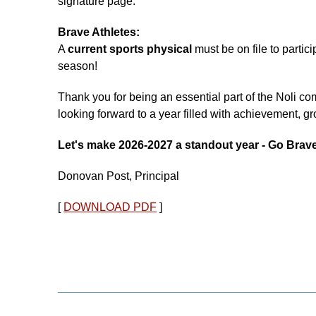
signature page.
Brave Athletes:
A
current sports physical
must be on file to partic
season!
Thank you for being an essential part of the Noli 
looking forward to a year filled with achievement, g
Let's make 2026-2027 a standout year - Go Brav
Donovan Post, Principal
[
DOWNLOAD PDF
]