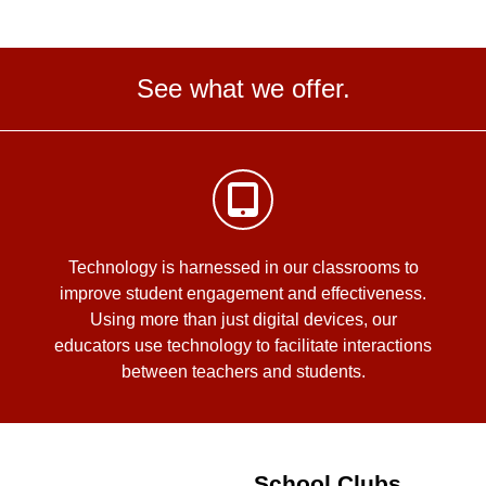
See what we offer.
Technology is harnessed in our classrooms to
improve student engagement and effectiveness.
Using more than just digital devices, our
educators use technology to facilitate interactions
between teachers and students.
School Clubs