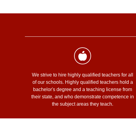
We strive to hire highly qualified teachers for all
of our schools. Highly qualified teachers hold a
bachelor's degree and a teaching license from
their state, and who demonstrate competence in
the subject areas they teach.