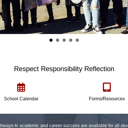
Respect Responsibility Reflection
School Calendar
Forms/Resources
hways to academic and career success are available for all stud