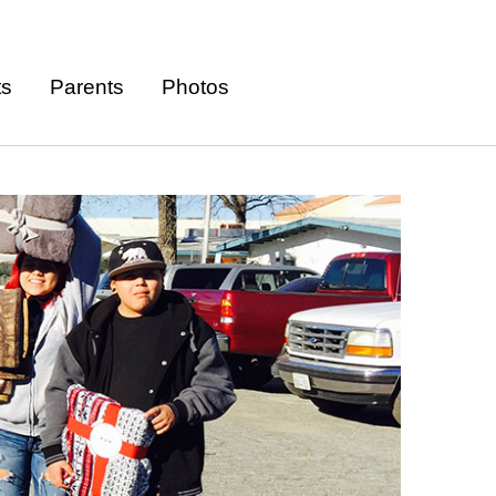
ts
Parents
Photos