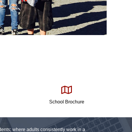
School Brochure
ents; where adults consistently work in a