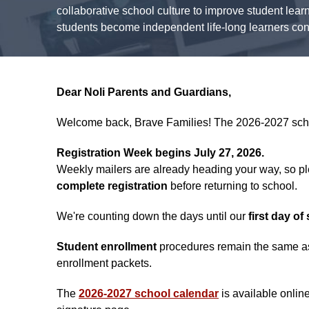
collaborative school culture to improve student lear
students become independent life-long learners confi
Dear Noli Parents and Guardians,
Welcome back, Brave Families! The 2026-2027 school 
Registration Week begins July 27, 2026.
Weekly mailers are already heading your way, so ple
complete registration
before returning to school.
We're counting down the days until our
first day o
Student enrollment
procedures remain the same as 
enrollment packets.
The
2026-2027 school calendar
is available onlin